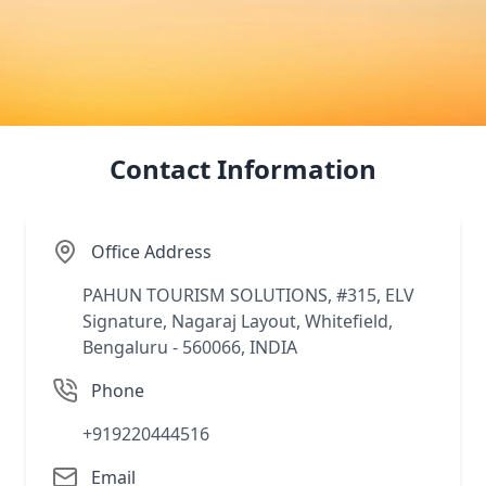
Abu
Lad
Jap
Contact Information
Office Address
PAHUN TOURISM SOLUTIONS, #315, ELV
Signature, Nagaraj Layout, Whitefield,
Bengaluru - 560066, INDIA
Phone
+919220444516
Email