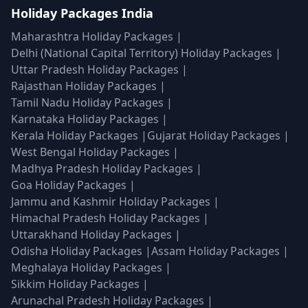
Holiday Packages India
Maharashtra Holiday Packages
|
Delhi (National Capital Territory) Holiday Packages
|
Uttar Pradesh Holiday Packages
|
Rajasthan Holiday Packages
|
Tamil Nadu Holiday Packages
|
Karnataka Holiday Packages
|
Kerala Holiday Packages
|
Gujarat Holiday Packages
|
West Bengal Holiday Packages
|
Madhya Pradesh Holiday Packages
|
Goa Holiday Packages
|
Jammu and Kashmir Holiday Packages
|
Himachal Pradesh Holiday Packages
|
Uttarakhand Holiday Packages
|
Odisha Holiday Packages
|
Assam Holiday Packages
|
Meghalaya Holiday Packages
|
Sikkim Holiday Packages
|
Arunachal Pradesh Holiday Packages
|