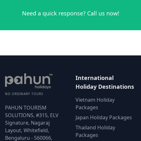
Need a quick response? Call us now!
International
Holiday Destinations
NO ORDINARY TOURS
Vietnam Holiday
Packages
PAHUN TOURISM
SOLUTIONS, #315, ELV
Japan Holiday Packages
Signature, Nagaraj
Thailand Holiday
Layout, Whitefield,
Packages
Bengaluru - 560066,