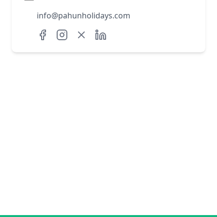
info@pahunholidays.com