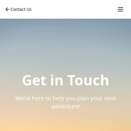
Contact Us
Wha
for 
vac
Get in Touch
Mal
Eur
We’re here to help you plan your next
Bali
adventure!
Dub
Tha