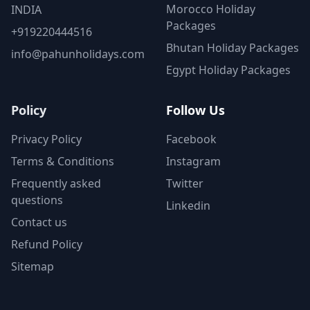
Morocco Holiday
INDIA
Packages
+919220444516
Bhutan Holiday Packages
info@pahunholidays.com
Egypt Holiday Packages
Policy
Follow Us
Privacy Policy
Facebook
Terms & Conditions
Instagram
Frequently asked
Twitter
questions
Linkedin
Contact us
Refund Policy
Sitemap