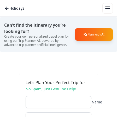
Holidays
Wha
for 
Can’t find the itinerary you’re
vac
looking for?
Plan with AI
Create your own personalized travel plan for
using our Trip Planner AI, powered by
advanced trip planner artificial intelligence.
Mal
Eur
Let’s Plan Your Perfect Trip for
No Spam, Just Genuine Help!
Bali
Name
Dub
Tha