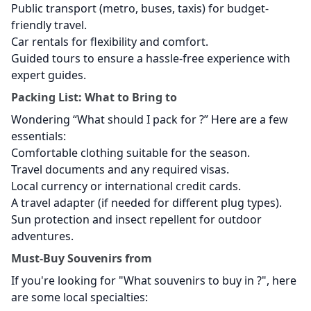
Public transport (metro, buses, taxis) for budget-
friendly travel.
Car rentals for flexibility and comfort.
Guided tours to ensure a hassle-free experience with
expert guides.
Packing List: What to Bring to
Wondering “What should I pack for
?” Here are a few
essentials:
Comfortable clothing suitable for the season.
Travel documents and any required visas.
Local currency or international credit cards.
A travel adapter (if needed for different plug types).
Sun protection and insect repellent for outdoor
adventures.
Must-Buy Souvenirs from
If you're looking for "What souvenirs to buy in
?", here
are some local specialties: