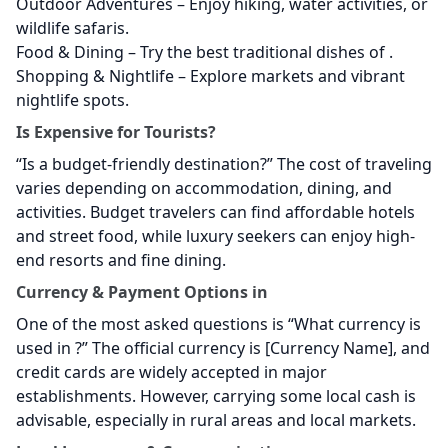
Outdoor Adventures – Enjoy hiking, water activities, or
wildlife safaris.
Food & Dining – Try the best traditional dishes of
.
Shopping & Nightlife – Explore markets and vibrant
nightlife spots.
Is
Expensive for Tourists?
“Is
a budget-friendly destination?” The cost of traveling
varies depending on accommodation, dining, and
activities. Budget travelers can find affordable hotels
and street food, while luxury seekers can enjoy high-
end resorts and fine dining.
Currency & Payment Options in
One of the most asked questions is “What currency is
used in
?” The official currency is [Currency Name], and
credit cards are widely accepted in major
establishments. However, carrying some local cash is
advisable, especially in rural areas and local markets.