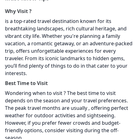
Why Visit
?
is a top-rated travel destination known for its
breathtaking landscapes, rich cultural heritage, and
vibrant city life. Whether you're planning a family
vacation, a romantic getaway, or an adventure-packed
trip,
offers unforgettable experiences for every
traveler. From its iconic landmarks to hidden gems,
you’ll find plenty of things to do in
that cater to your
interests.
Best Time to Visit
Wondering when to visit
? The best time to visit
depends on the season and your travel preferences.
The peak travel months are usually , offering perfect
weather for outdoor activities and sightseeing.
However, if you prefer fewer crowds and budget-
friendly options, consider visiting during the off-
season.