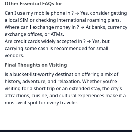
Other Essential FAQs for
Can I use my mobile phone in
? → Yes, consider getting
a local SIM or checking international roaming plans.
Where can I exchange money in
? → At banks, currency
exchange offices, or ATMs.
Are credit cards widely accepted in
? → Yes, but
carrying some cash is recommended for small
vendors.
Final Thoughts on Visiting
is a bucket-list-worthy destination offering a mix of
history, adventure, and relaxation. Whether you're
visiting for a short trip or an extended stay, the city’s
attractions, cuisine, and cultural experiences make it a
must-visit spot for every traveler.