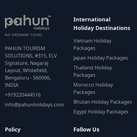
International
Holiday Destinations
NO ORDINARY TOURS
Vietnam Holiday
Packages
PAHUN TOURISM
SOLUTIONS, #315, ELV
Japan Holiday Packages
Signature, Nagaraj
Thailand Holiday
Layout, Whitefield,
Packages
Bengaluru - 560066,
Morocco Holiday
INDIA
Packages
+919220444516
Bhutan Holiday Packages
info@pahunholidays.com
Egypt Holiday Packages
Policy
Follow Us