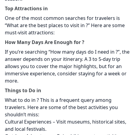
Top Attractions in
One of the most common searches for travelers is
“What are the best places to visit in
?” Here are some
must-visit attractions:
How Many Days Are Enough for
?
If you’re searching “How many days do I need in
?”, the
answer depends on your itinerary. A 3 to 5-day trip
allows you to cover the major highlights, but for an
immersive experience, consider staying for a week or
more.
Things to Do in
What to do in
? This is a frequent query among
travelers. Here are some of the best activities you
shouldn’t miss:
Cultural Experiences – Visit museums, historical sites,
and local festivals.