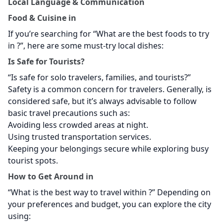
Local Language & Communication
Food & Cuisine in
If you’re searching for “What are the best foods to try
in
?”, here are some must-try local dishes:
Is
Safe for Tourists?
“Is
safe for solo travelers, families, and tourists?”
Safety is a common concern for travelers. Generally,
is
considered safe, but it’s always advisable to follow
basic travel precautions such as:
Avoiding less crowded areas at night.
Using trusted transportation services.
Keeping your belongings secure while exploring busy
tourist spots.
How to Get Around in
“What is the best way to travel within
?” Depending on
your preferences and budget, you can explore the city
using: