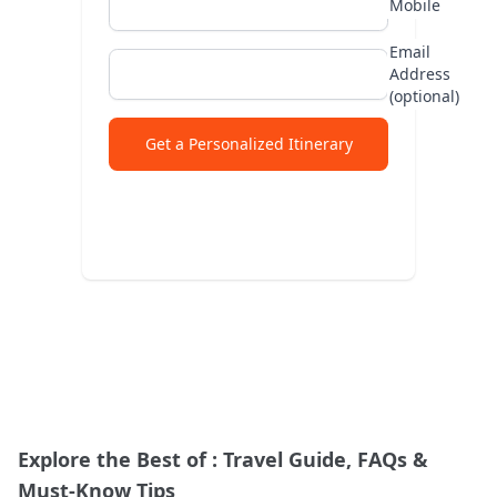
Mobile
Abu
Email
Address
Lad
(optional)
Jap
Get a Personalized Itinerary
Explore the Best of
: Travel Guide, FAQs &
Must-Know Tips