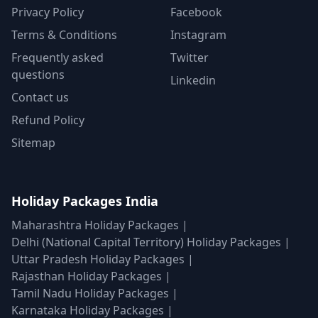
Privacy Policy
Facebook
Terms & Conditions
Instagram
Frequently asked
Twitter
questions
Linkedin
Contact us
Refund Policy
Sitemap
Holiday Packages India
Maharashtra Holiday Packages
|
Delhi (National Capital Territory) Holiday Packages
|
Uttar Pradesh Holiday Packages
|
Rajasthan Holiday Packages
|
Tamil Nadu Holiday Packages
|
Karnataka Holiday Packages
|