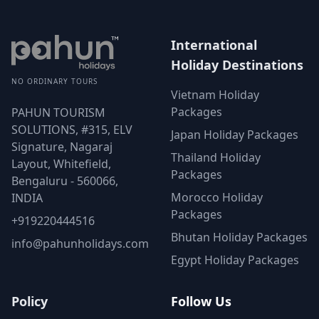
International
Holiday Destinations
NO ORDINARY TOURS
Vietnam Holiday
Packages
PAHUN TOURISM
SOLUTIONS, #315, ELV
Japan Holiday Packages
Signature, Nagaraj
Thailand Holiday
Layout, Whitefield,
Packages
Bengaluru - 560066,
Morocco Holiday
INDIA
Packages
+919220444516
Bhutan Holiday Packages
info@pahunholidays.com
Egypt Holiday Packages
Policy
Follow Us