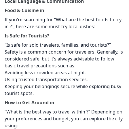
Local Language & Communication
Food & Cuisine in
If you’re searching for “What are the best foods to try
in
?”, here are some must-try local dishes:
Is
Safe for Tourists?
“Is
safe for solo travelers, families, and tourists?”
Safety is a common concern for travelers. Generally,
is
considered safe, but it’s always advisable to follow
basic travel precautions such as:
Avoiding less crowded areas at night.
Using trusted transportation services.
Keeping your belongings secure while exploring busy
tourist spots.
How to Get Around in
“What is the best way to travel within
?” Depending on
your preferences and budget, you can explore the city
using: