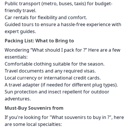
Public transport (metro, buses, taxis) for budget-
friendly travel.
Car rentals for flexibility and comfort.
Guided tours to ensure a hassle-free experience with
expert guides.
Packing List: What to Bring to
Wondering “What should I pack for
?” Here are a few
essentials:
Comfortable clothing suitable for the season.
Travel documents and any required visas.
Local currency or international credit cards.
A travel adapter (if needed for different plug types).
Sun protection and insect repellent for outdoor
adventures.
Must-Buy Souvenirs from
If you're looking for "What souvenirs to buy in
?", here
are some local specialties: