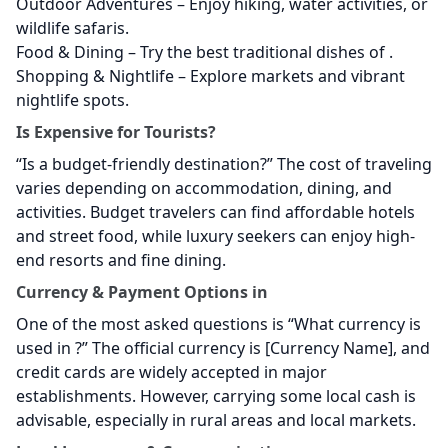
Outdoor Adventures – Enjoy hiking, water activities, or
wildlife safaris.
Food & Dining – Try the best traditional dishes of
.
Shopping & Nightlife – Explore markets and vibrant
nightlife spots.
Is
Expensive for Tourists?
“Is
a budget-friendly destination?” The cost of traveling
varies depending on accommodation, dining, and
activities. Budget travelers can find affordable hotels
and street food, while luxury seekers can enjoy high-
end resorts and fine dining.
Currency & Payment Options in
One of the most asked questions is “What currency is
used in
?” The official currency is [Currency Name], and
credit cards are widely accepted in major
establishments. However, carrying some local cash is
advisable, especially in rural areas and local markets.