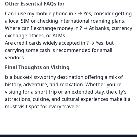
Other Essential FAQs for
Can I use my mobile phone in
? → Yes, consider getting
a local SIM or checking international roaming plans.
Where can I exchange money in
? → At banks, currency
exchange offices, or ATMs.
Are credit cards widely accepted in
? → Yes, but
carrying some cash is recommended for small
vendors.
Final Thoughts on Visiting
is a bucket-list-worthy destination offering a mix of
history, adventure, and relaxation. Whether you're
visiting for a short trip or an extended stay, the city’s
attractions, cuisine, and cultural experiences make it a
must-visit spot for every traveler.