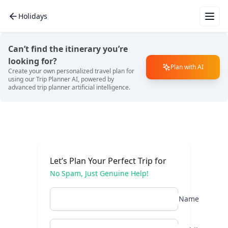
Holidays
Wha
for 
Can’t find the itinerary you’re
vac
looking for?
Plan with AI
Create your own personalized travel plan for
using our Trip Planner AI, powered by
advanced trip planner artificial intelligence.
Mal
Eur
Let’s Plan Your Perfect Trip for
No Spam, Just Genuine Help!
Bali
Name
Dub
Tha