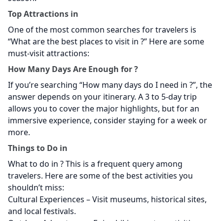
Top Attractions in
One of the most common searches for travelers is
“What are the best places to visit in
?” Here are some
must-visit attractions:
How Many Days Are Enough for
?
If you’re searching “How many days do I need in
?”, the
answer depends on your itinerary. A 3 to 5-day trip
allows you to cover the major highlights, but for an
immersive experience, consider staying for a week or
more.
Things to Do in
What to do in
? This is a frequent query among
travelers. Here are some of the best activities you
shouldn’t miss:
Cultural Experiences – Visit museums, historical sites,
and local festivals.