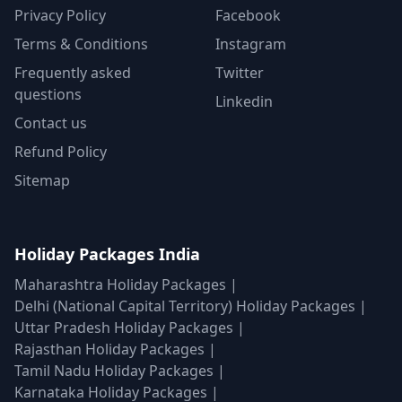
Privacy Policy
Facebook
Terms & Conditions
Instagram
Frequently asked
Twitter
questions
Linkedin
Contact us
Refund Policy
Sitemap
Holiday Packages India
Maharashtra Holiday Packages
|
Delhi (National Capital Territory) Holiday Packages
|
Uttar Pradesh Holiday Packages
|
Rajasthan Holiday Packages
|
Tamil Nadu Holiday Packages
|
Karnataka Holiday Packages
|