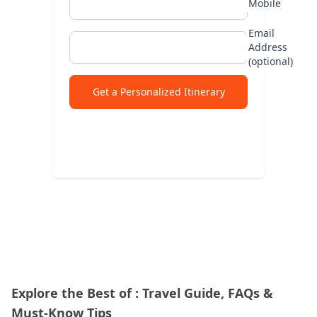
Mobile
Abu
Email
Address
Lad
(optional)
Jap
Get a Personalized Itinerary
Explore the Best of
: Travel Guide, FAQs &
Must-Know Tips