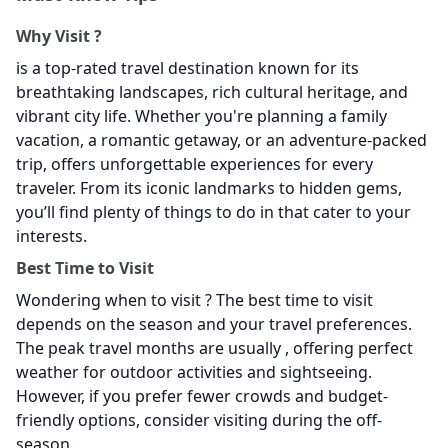
Why Visit
?
is a top-rated travel destination known for its
breathtaking landscapes, rich cultural heritage, and
vibrant city life. Whether you're planning a family
vacation, a romantic getaway, or an adventure-packed
trip,
offers unforgettable experiences for every
traveler. From its iconic landmarks to hidden gems,
you’ll find plenty of things to do in
that cater to your
interests.
Best Time to Visit
Wondering when to visit
? The best time to visit
depends on the season and your travel preferences.
The peak travel months are usually , offering perfect
weather for outdoor activities and sightseeing.
However, if you prefer fewer crowds and budget-
friendly options, consider visiting during the off-
season.